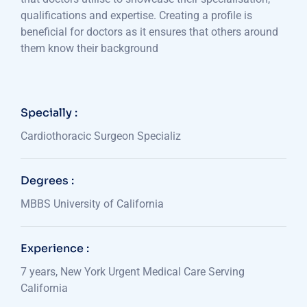
qualifications and expertise. Creating a profile is
beneficial for doctors as it ensures that others around
them know their background
Specially :
Cardiothoracic Surgeon Specializ
Degrees :
MBBS University of California
Experience :
7 years, New York Urgent Medical Care Serving
California