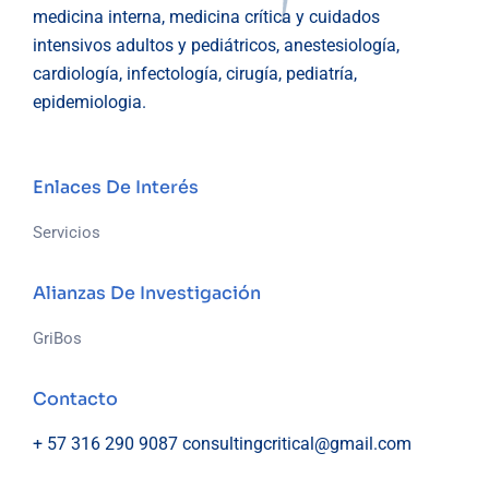
medicina interna, medicina crítica y cuidados
intensivos adultos y pediátricos, anestesiología,
cardiología, infectología, cirugía, pediatría,
epidemiologia.
Enlaces De Interés
Servicios
Alianzas De Investigación
GriBos
Contacto
+ 57 316 290 9087
consultingcritical@gmail.com