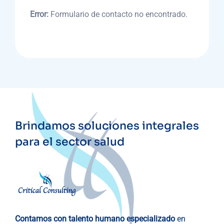
Error:
Formulario de contacto no encontrado.
Brindamos soluciones integrales
para el sector salud
Contamos con talento humano especializado
en