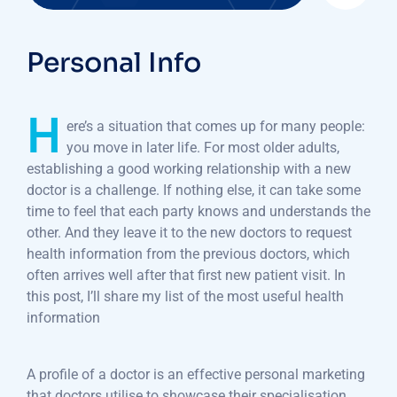
Personal Info
H
ere’s a situation that comes up for many people:
you move in later life. For most older adults,
establishing a good working relationship with a new
doctor is a challenge. If nothing else, it can take some
time to feel that each party knows and understands the
other. And they leave it to the new doctors to request
health information from the previous doctors, which
often arrives well after that first new patient visit. In
this post, I’ll share my list of the most useful health
information
A profile of a doctor is an effective personal marketing
that doctors utilise to showcase their specialisation,