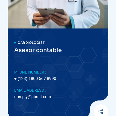
CARDIOLOGIST
Asesor contable
PHONE NUMBER :
+ (123) 1800-567-8990
EMAIL ADDRESS :
noreply@pbmit.com