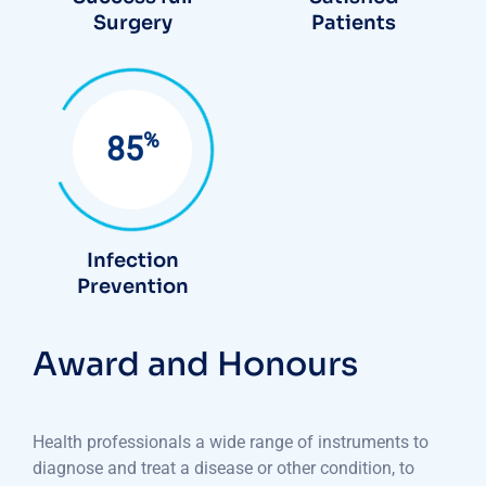
Surgery
Patients
%
85
Infection
Prevention
Award and Honours
Health professionals a wide range of instruments to
diagnose and treat a disease or other condition, to