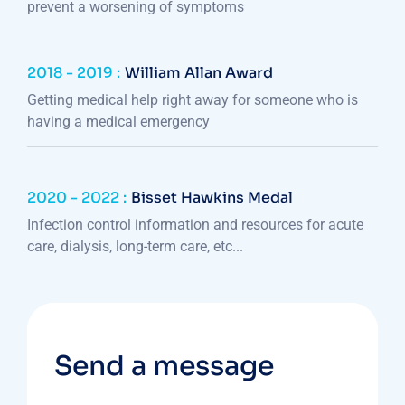
prevent a worsening of symptoms
2018 - 2019 :
William Allan Award
Getting medical help right away for someone who is
having a medical emergency
2020 - 2022 :
Bisset Hawkins Medal
Infection control information and resources for acute
care, dialysis, long-term care, etc...
Send a message