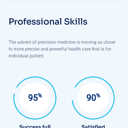
Professional Skills
The advent of precision medicine is moving us closer
to more precise and powerful health care that is for
individual patient.
%
%
95
90
Success full
Satisfied