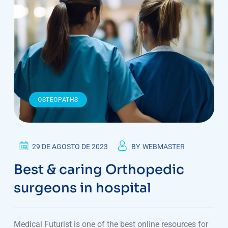
OSTEOPATHS
29 DE AGOSTO DE 2023
BY
WEBMASTER
Best & caring Orthopedic
surgeons in hospital
Medical Futurist is one of the best online resources for