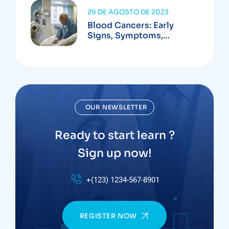
29 DE AGOSTO DE 2023
Blood Cancers: Early
Signs, Symptoms,
Institute
OUR NEWSLETTER
Ready to start learn ?
Sign up now!
+(123) 1234-567-8901
REGISTER NOW