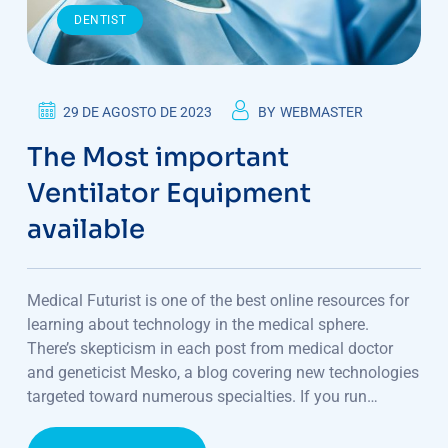
DENTIST
29 DE AGOSTO DE 2023
BY
WEBMASTER
The Most important
Ventilator Equipment
available
Medical Futurist is one of the best online resources for
learning about technology in the medical sphere.
There’s skepticism in each post from medical doctor
and geneticist Mesko, a blog covering new technologies
targeted toward numerous specialties. If you run…