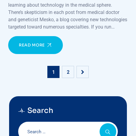
learning about technology in the medical sphere.
There’s skepticism in each post from medical doctor
and geneticist Mesko, a blog covering new technologies
targeted toward numerous specialties. If you run…
READ MORE
1
2
Search