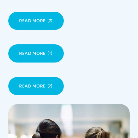
READ MORE
READ MORE
READ MORE