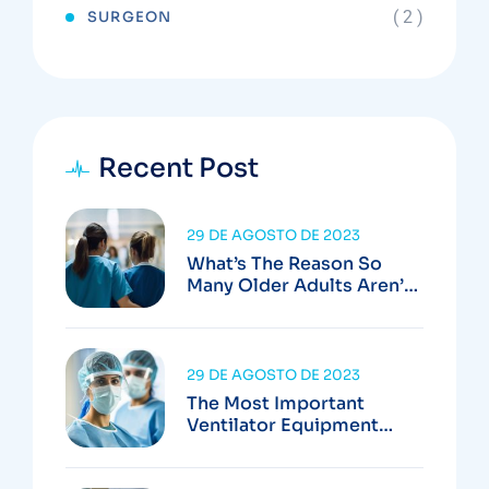
( 2 )
SURGEON
Recent Post
29 DE AGOSTO DE 2023
What’s The Reason So
Many Older Adults Aren’t
Active?
29 DE AGOSTO DE 2023
The Most Important
Ventilator Equipment
Available