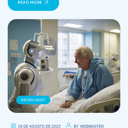
READ MORE
NEUROLOGIST
29 DE AGOSTO DE 2023
BY
WEBMASTER