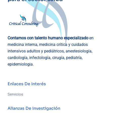
Contamos con talento humano especializado
en
medicina interna, medicina crítica y cuidados
intensivos adultos y pediátricos, anestesiología,
cardiología, infectología, cirugía, pediatría,
epidemiologia.
Enlaces De Interés
Servicios
Alianzas De Investigación