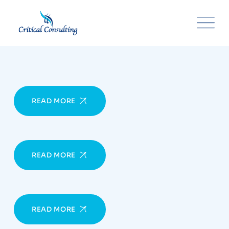
Skip
to
content
READ MORE
READ MORE
READ MORE