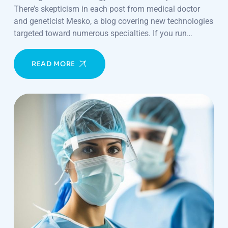
There’s skepticism in each post from medical doctor
and geneticist Mesko, a blog covering new technologies
targeted toward numerous specialties. If you run…
READ MORE