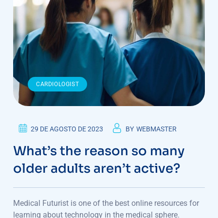
CARDIOLOGIST
29 DE AGOSTO DE 2023
BY
WEBMASTER
What’s the reason so many
older adults aren’t active?
Medical Futurist is one of the best online resources for
learning about technology in the medical sphere.