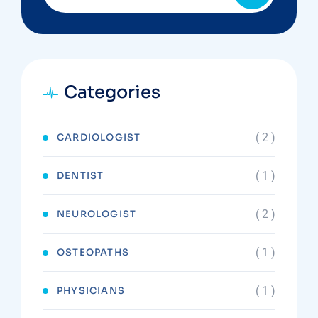
Categories
( 2 )
CARDIOLOGIST
( 1 )
DENTIST
( 2 )
NEUROLOGIST
( 1 )
OSTEOPATHS
( 1 )
PHYSICIANS