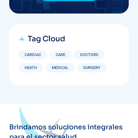
Tag Cloud
CARDIAC
CARE
DOCTORS
HEATH
MEDICAL
SURGERY
Brindamos soluciones integrales
para el sector salud