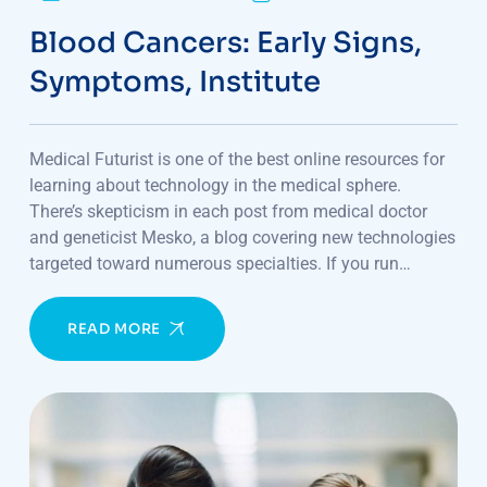
Blood Cancers: Early Signs,
Symptoms, Institute
Medical Futurist is one of the best online resources for
learning about technology in the medical sphere.
There’s skepticism in each post from medical doctor
and geneticist Mesko, a blog covering new technologies
targeted toward numerous specialties. If you run…
READ MORE